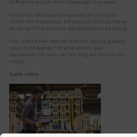
Staffordshire blues for which Dreadnought is renowned.
Kiln burners, who load and unload each kiln, constantly
monitor both temperatures and pressures to ensure that we
get the right firing mix for the type of product we are making.
Then, once the tiles come out of the kiln, they are gradually
cooled to 100 degrees. This whole process takes
approximately 100 hours: two days firing and then two days
cooling.
Quality control