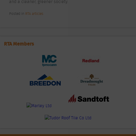
and a cleaner, greener society.
Posted In
RTA articles
RTA Members