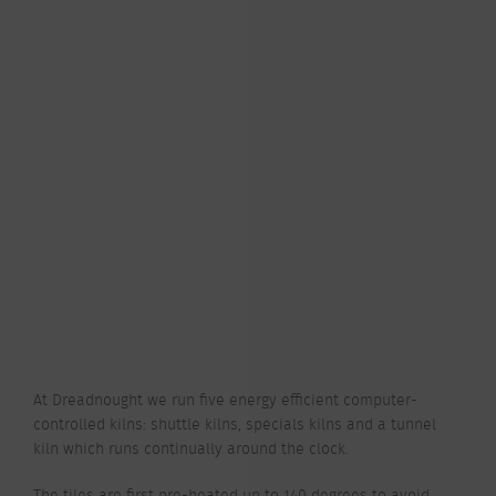
At Dreadnought we run five energy efficient computer-
controlled kilns: shuttle kilns, specials kilns and a tunnel
kiln which runs continually around the clock.
The tiles are first pre-heated up to 140 degrees to avoid