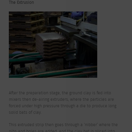
The Extrusion
After the preparation stage, the ground clay is fed into
mixers then de-airing extruders, where the particles are
forced under high pressure through a die to produce long
solid bats of clay.
This extruded strip then goes through a ‘nibber’ where the
nibs and holes are added, and the clay bat is sliced into