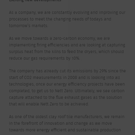
As a company, we are constantly evolving and improving our
processes to meet the changing needs of todays and
tomorrow’s markets.
As we move towards a zero-carbon economy, we are
implementing firing efficiencies and are looking at capturing
surplus heat from the kilns to feed the dryers, which should
reduce our gas requirements by 10%.
The company has already cut its emissions by 29% since the
start of CO2 measurements in 2008 and is looking into all
technologies, once our energy efficiency projects have been
completed, to get us to Nett Zero. Ultimately, we see carbon
capture attached to the flue exhaust gases as the solution
that will enable Nett Zero to be achieved.
As one of the oldest clay roof tile manufacturers, we remain
in the forefront of innovation and change as we move
towards more energy efficient and sustainable production