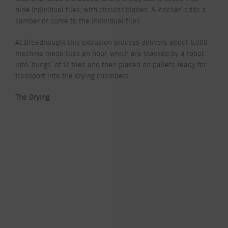
nine individual tiles, with circular blades. A ‘cricker’ adds a
camber or curve to the individual tiles.
At Dreadnought this extrusion process delivers about 6,000
machine made tiles an hour, which are stacked by a robot
into ‘bungs’ of 12 tiles and then placed on pallets ready for
transport into the drying chambers.
The Drying