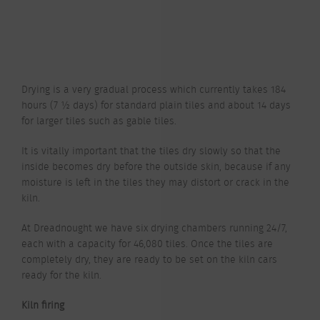
Drying is a very gradual process which currently takes 184
hours (7 ½ days) for standard plain tiles and about 14 days
for larger tiles such as gable tiles.
It is vitally important that the tiles dry slowly so that the
inside becomes dry before the outside skin, because if any
moisture is left in the tiles they may distort or crack in the
kiln.
At Dreadnought we have six drying chambers running 24/7,
each with a capacity for 46,080 tiles. Once the tiles are
completely dry, they are ready to be set on the kiln cars
ready for the kiln.
Kiln firing