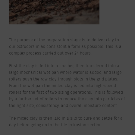
The purpose of the preparation stage is to deliver clay to
our extruders in as consistent a form as possible. This is a
complex process carried out over 24 hours.
First the clay is fed into a crusher, then transferred into a
large mechanical wet pan where water is added, and large
rollers push the raw clay through slots in the grid plates.
From the wet pan the milled clay is fed into high-speed
rollers for the first of two sizing operations. This is followed
by a further set of rollers to reduce the clay into particles of
the right size, consistency, and overall moisture content.
The mixed clay is then laid in a silo to cure and settle for a
day before going on to the tile extrusion section.