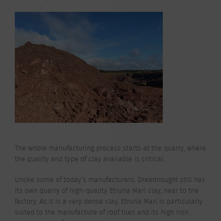
The whole manufacturing process starts at the quarry, where
the quality and type of clay available is critical.
Unlike some of today’s manufacturers, Dreadnought still has
its own quarry of high-quality Etruria Marl clay, near to the
factory. As it is a very dense clay, Etruria Marl is particularly
suited to the manufacture of roof tiles and its high iron