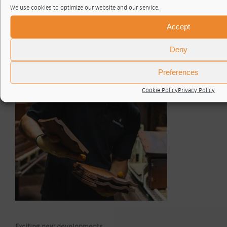
We use cookies to optimize our website and our service.
Accept
Once cool, the tiles are sorted by hand. As quality is
Deny
paramount, every tile is handled and examined by our team
of eight sorters, who check the colour and for any small
cracks or irregularities. The tiles are then loaded onto
Preferences
pallets ready to be dispatched to our customers.
Cookie Policy
Privacy Policy
Exciting new developments