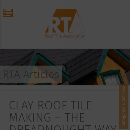
RTA Articles
Categories & Archives
CLAY ROOF TILE
MAKING – THE
DREADNOUGHT WAY