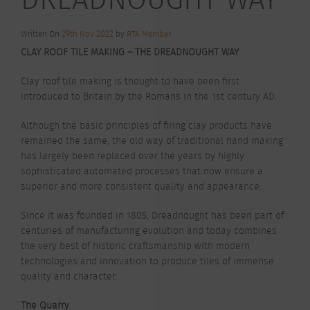
Written On
29th Nov 2022
by
RTA Member
CLAY ROOF TILE MAKING – THE DREADNOUGHT WAY
Clay roof tile making is thought to have been first
introduced to Britain by the Romans in the 1st century AD.
Although the basic principles of firing clay products have
remained the same, the old way of traditional hand making
has largely been replaced over the years by highly
sophisticated automated processes that now ensure a
superior and more consistent quality and appearance.
Since it was founded in 1805, Dreadnought has been part of
centuries of manufacturing evolution and today combines
the very best of historic craftsmanship with modern
technologies and innovation to produce tiles of immense
quality and character.
The Quarry