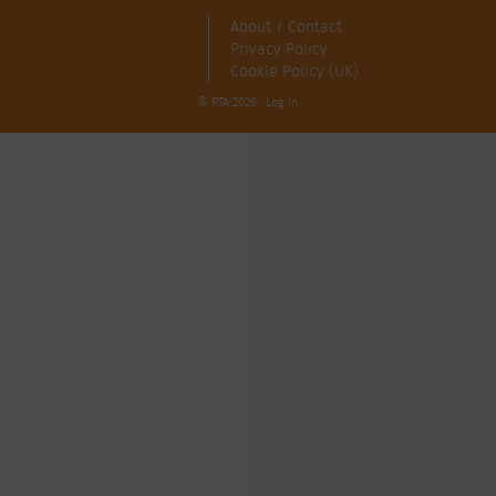
About / Contact
Privacy Policy
Cookie Policy (UK)
© RTA 2026 ·
Log in