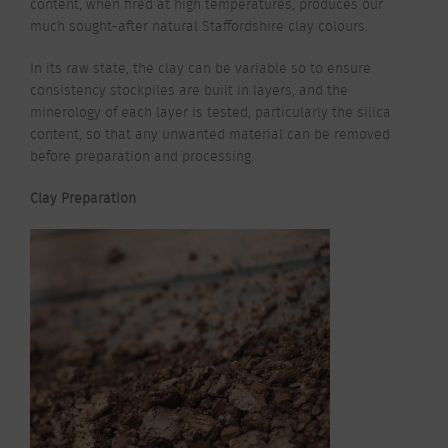
content, when fired at high temperatures, produces our
much sought-after natural Staffordshire clay colours.
In its raw state, the clay can be variable so to ensure
consistency stockpiles are built in layers, and the
minerology of each layer is tested, particularly the silica
content, so that any unwanted material can be removed
before preparation and processing.
Clay Preparation