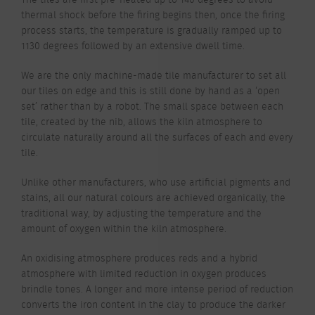
thermal shock before the firing begins then, once the firing
process starts, the temperature is gradually ramped up to
1130 degrees followed by an extensive dwell time.
We are the only machine-made tile manufacturer to set all
our tiles on edge and this is still done by hand as a ‘open
set’ rather than by a robot. The small space between each
tile, created by the nib, allows the kiln atmosphere to
circulate naturally around all the surfaces of each and every
tile.
Unlike other manufacturers, who use artificial pigments and
stains, all our natural colours are achieved organically, the
traditional way, by adjusting the temperature and the
amount of oxygen within the kiln atmosphere.
An oxidising atmosphere produces reds and a hybrid
atmosphere with limited reduction in oxygen produces
brindle tones. A longer and more intense period of reduction
converts the iron content in the clay to produce the darker