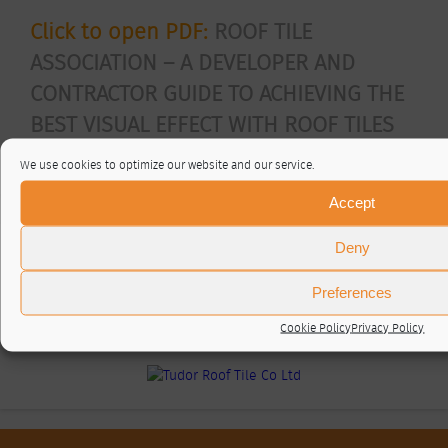
Click to open PDF:
ROOF TILE
ASSOCIATION – A DEVELOPER AND
CONTRACTOR GUIDE TO ACHIEVING THE
BEST VISUAL EFFECT WITH ROOF TILES
Posted In
RTA articles
We use cookies to optimize our website and our service.
Accept
RTA Members
Deny
Preferences
Cookie Policy
Privacy Policy