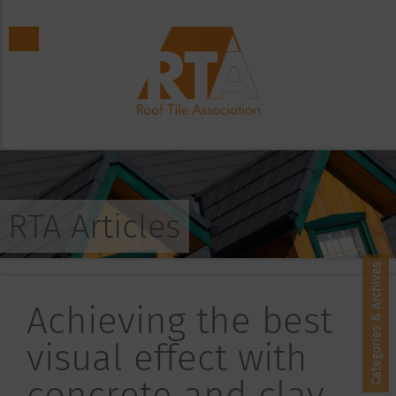
RTA Articles
Categories & Archives
Achieving the best
visual effect with
concrete and clay