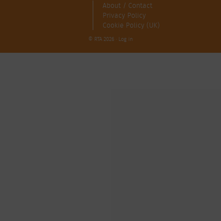
About / Contact
Privacy Policy
Cookie Policy (UK)
© RTA 2026 ·
Log in