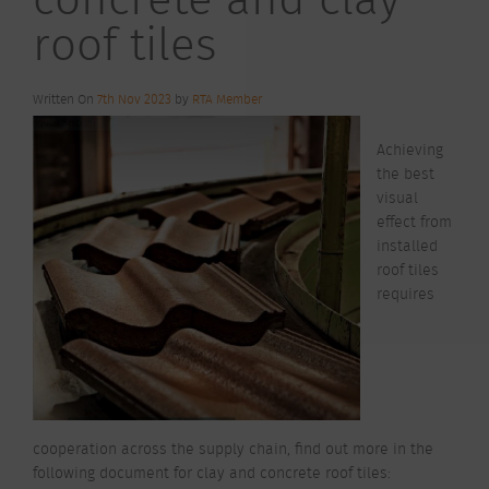
roof tiles
Written On
7th Nov 2023
by
RTA Member
Achieving
the best
visual
effect from
installed
roof tiles
requires
cooperation across the supply chain, find out more in the
following document for clay and concrete roof tiles: