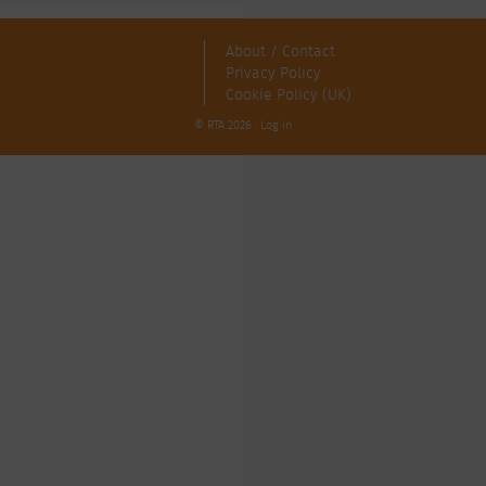
About / Contact
Privacy Policy
Cookie Policy (UK)
© RTA 2026 ·
Log in