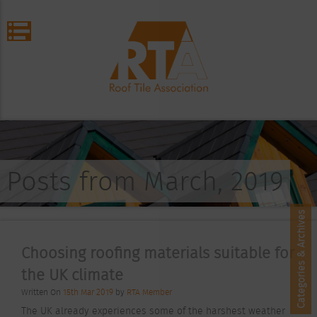
Posts from March, 2019
Categories & Archives
Choosing roofing materials suitable for
the UK climate
Written On
15th Mar 2019
by
RTA Member
The UK already experiences some of the harshest weather