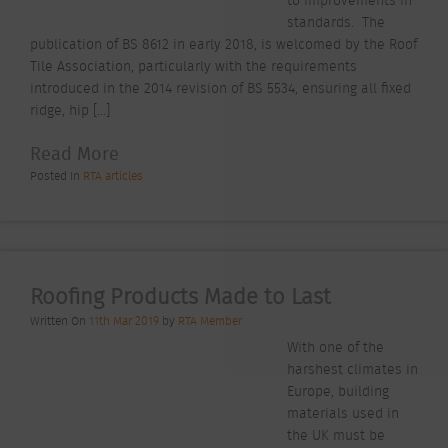
standards. The
publication of BS 8612 in early 2018, is welcomed by the Roof
Tile Association, particularly with the requirements
introduced in the 2014 revision of BS 5534, ensuring all fixed
ridge, hip […]
Read More
Posted In
RTA articles
Roofing Products Made to Last
Written On
11th Mar 2019
by
RTA Member
With one of the
harshest climates in
Europe, building
materials used in
the UK must be