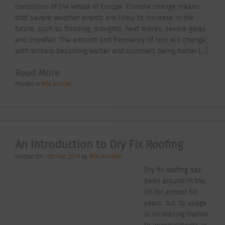
conditions of the whole of Europe. Climate change means
that severe weather events are likely to increase in the
future; such as flooding, droughts, heat waves, severe gales
and snowfall. The amount and frequency of rain will change,
with winters becoming wetter and summers being hotter […]
Read More
Posted In
RTA articles
An Introduction to Dry Fix Roofing
Written On
11th Mar 2019
by
RTA Member
Dry fix roofing has
been around in the
UK for almost 50
years, but its usage
is increasing thanks
to improvements in