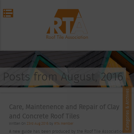
Posts from August, 2016
Categories & Archives
Care, Maintenence and Repair of Clay
and Concrete Roof Tiles
Written On
23rd Aug 2016
by
RTA Member
A new guide has been produced by the Roof Tile Association