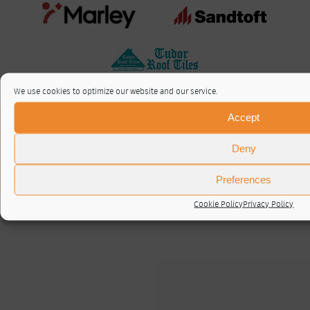
We use cookies to optimize our website and our service.
Accept
About / Contact
Privacy Policy
Deny
Cookie Policy (UK)
© RTA 2026 ·
Log in
Preferences
Cookie Policy
Privacy Policy