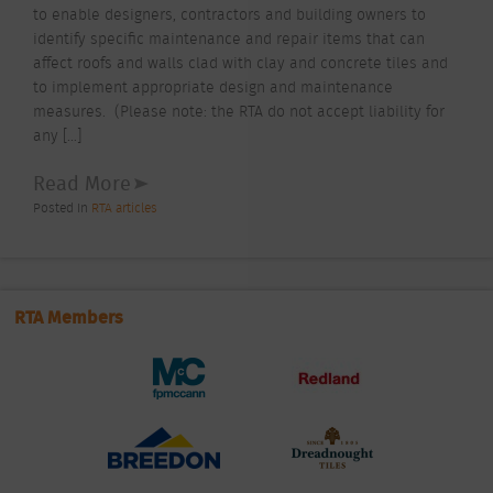
to enable designers, contractors and building owners to
identify specific maintenance and repair items that can
affect roofs and walls clad with clay and concrete tiles and
to implement appropriate design and maintenance
measures. (Please note: the RTA do not accept liability for
any […]
Read More
Posted In
RTA articles
RTA Members