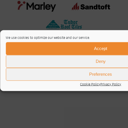
We use cookies to optimize our website and our service.
Accept
About / Contact
Privacy Policy
Deny
Cookie Policy (UK)
© RTA 2026 ·
Log in
Preferences
Cookie Policy
Privacy Policy