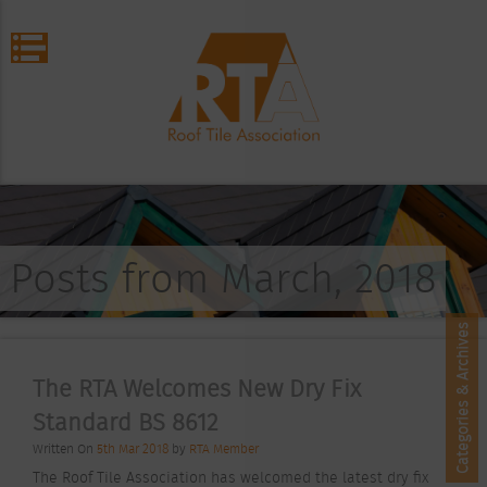
Posts from March, 2018
Categories & Archives
The RTA Welcomes New Dry Fix
Standard BS 8612
Written On
5th Mar 2018
by
RTA Member
The Roof Tile Association has welcomed the latest dry fix