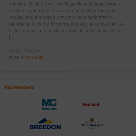
standard, BS 8612: Dry-fixed Ridge, Hip and Verge Systems
for Slating and Tiling. This came into effect at the end of
January 2018 and sets out the minimum performance
requirements for dry-fix roofing products, ensuring they are
fit-for-purpose and provide everybody in the supply chain
[…]
Read More
Posted In
RTA articles
RTA Members