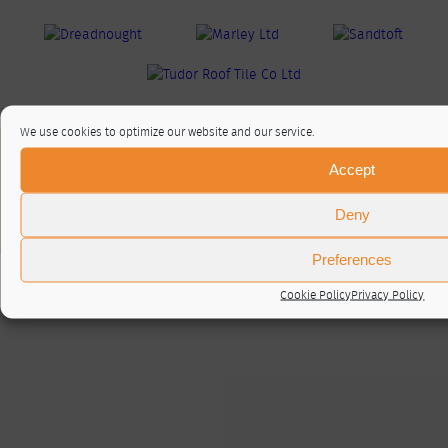
We use cookies to optimize our website and our service.
About / Contact
Accept
Privacy Policy
Cookie Policy (UK)
Deny
© RTA 2026 ·
Log in
Preferences
Cookie Policy
Privacy Policy