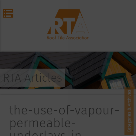
RTA Articles
Categories & Archives
the-use-of-vapour-
permeable-
underlays-in-