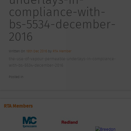
compliance-with-
bs-5534-december-
2016
Written On
15th Dec 2016
by
RTA Member
the-use-of-vapour-permeable-underlays-in-compliance-
with-bs-5534-december-2016
Posted In
RTA Members