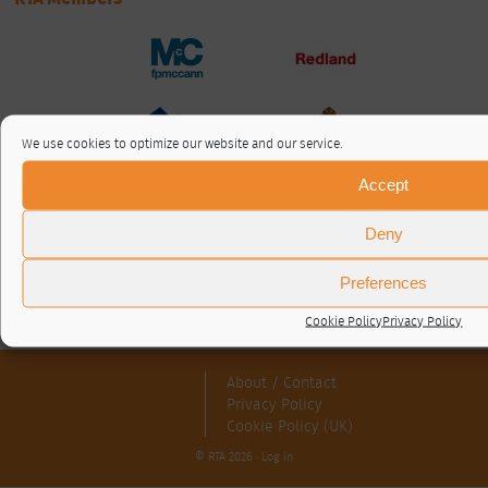
We use cookies to optimize our website and our service.
Accept
Deny
Preferences
Cookie Policy
Privacy Policy
About / Contact
Privacy Policy
Cookie Policy (UK)
© RTA 2026 ·
Log in