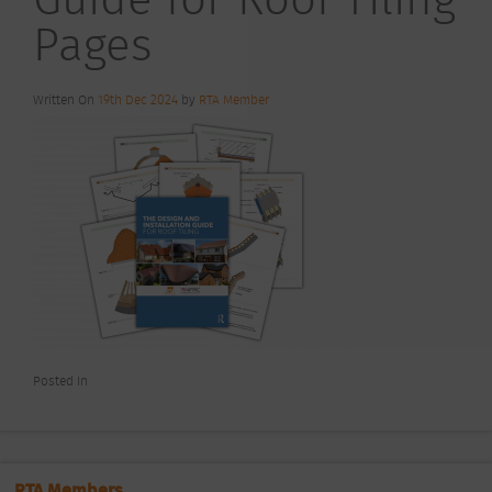
Pages
Written On
19th Dec 2024
by
RTA Member
Posted In
RTA Members