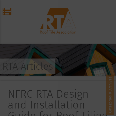
RTA Articles
Categories & Archives
NFRC RTA Design
and Installation
Guide for Roof Tiling