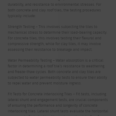
durability, and resistance to environmental stresses. For
both concrete and clay roof tiles, the testing procedures
typically include:
Strength Testing – This involves subjecting the tiles to
mechanical stress to determine their load-bearing capacity.
For concrete tiles, this involves testing their flexural and
compressive strength, while for clay tiles, it may involve
assessing their resistance to breakage and impact.
Water Permeability Testing – Water absorption is a critical
factor in determining a roof tile’s resistance to weathering
and freeze-thaw cycles. Both concrete and clay tiles are
subjected to water permeability tests to ensure their ability
to repel water and prevent moisture ingress.
Fit Tests for Concrete Interlocking Tiles – Fit tests, including
lateral shunt and engagement tests, are crucial components
of ensuring the performance and longevity of concrete
interlocking tiles. Lateral shunt tests evaluate the horizontal