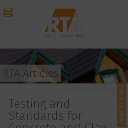
RTA Articles
Categories & Archives
Testing and
Standards for
Concrete and Clay