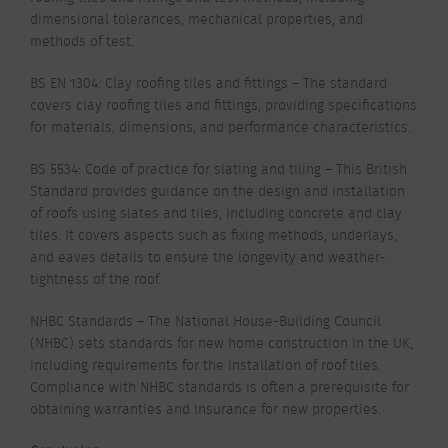
dimensional tolerances, mechanical properties, and
methods of test.
BS EN 1304: Clay roofing tiles and fittings – The standard
covers clay roofing tiles and fittings, providing specifications
for materials, dimensions, and performance characteristics.
BS 5534: Code of practice for slating and tiling – This British
Standard provides guidance on the design and installation
of roofs using slates and tiles, including concrete and clay
tiles. It covers aspects such as fixing methods, underlays,
and eaves details to ensure the longevity and weather-
tightness of the roof.
NHBC Standards – The National House-Building Council
(NHBC) sets standards for new home construction in the UK,
including requirements for the installation of roof tiles.
Compliance with NHBC standards is often a prerequisite for
obtaining warranties and insurance for new properties.