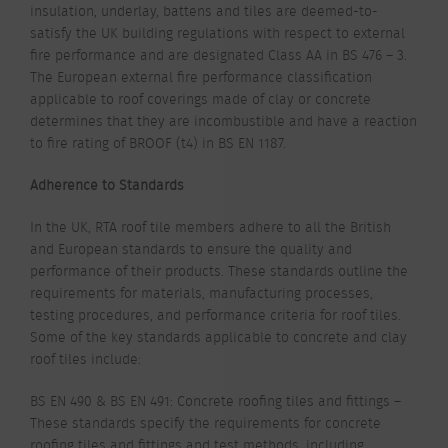
insulation, underlay, battens and tiles are deemed-to-
satisfy the UK building regulations with respect to external
fire performance and are designated Class AA in BS 476 – 3.
The European external fire performance classification
applicable to roof coverings made of clay or concrete
determines that they are incombustible and have a reaction
to fire rating of B
ROOF
(t4)
in BS EN 1187.
Adherence to Standards
In the UK, RTA roof tile members adhere to all the British
and European standards to ensure the quality and
performance of their products. These standards outline the
requirements for materials, manufacturing processes,
testing procedures, and performance criteria for roof tiles.
Some of the key standards applicable to concrete and clay
roof tiles include:
BS EN 490 & BS EN 491: Concrete roofing tiles and fittings –
These standards specify the requirements for concrete
roofing tiles and fittings and test methods, including