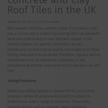
Roof Tiles in the UK
Written On
17th Sep 2024
by
RTA Member
RTA members Roof tiles, whether made of concrete or clay,
play a crucial role in protecting buildings from the elements
while also contributing to their aesthetic appeal. In the
United Kingdom, our weather conditions can vary
dramatically, so ensuring the quality and durability of these
roofing materials is fundamental. Therefore, rigorous testing
and adherence to UK Standards is essential in the
manufacturing and the installation of concrete and clay roof
tiles.
Testing Procedures
Before any roofing material is deemed fit for use, it must
undergo a series of comprehensive tests to assess its
performance under a range of conditions. These tests
evaluate factors such as strength, water resistance,