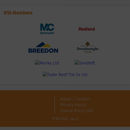
RTA Members
About / Contact
Privacy Policy
Cookie Policy (UK)
© RTA 2026 ·
Log in