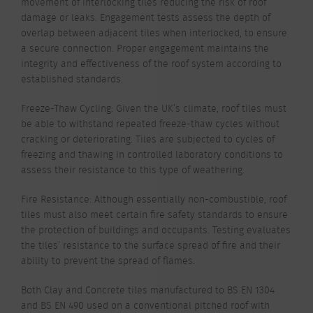
movement of interlocking tiles reducing the risk of roof
damage or leaks. Engagement tests assess the depth of
overlap between adjacent tiles when interlocked, to ensure
a secure connection. Proper engagement maintains the
integrity and effectiveness of the roof system according to
established standards.
Freeze-Thaw Cycling: Given the UK’s climate, roof tiles must
be able to withstand repeated freeze-thaw cycles without
cracking or deteriorating. Tiles are subjected to cycles of
freezing and thawing in controlled laboratory conditions to
assess their resistance to this type of weathering.
Fire Resistance: Although essentially non-combustible, roof
tiles must also meet certain fire safety standards to ensure
the protection of buildings and occupants. Testing evaluates
the tiles’ resistance to the surface spread of fire and their
ability to prevent the spread of flames.
Both Clay and Concrete tiles manufactured to BS EN 1304
and BS EN 490 used on a conventional pitched roof with