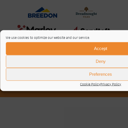
We use cookies to optimize our website and our service.
Accept
Deny
About / Contact
Preferences
Privacy Policy
Cookie Policy (UK)
Cookie Policy
Privacy Policy
© RTA 2026 ·
Log in