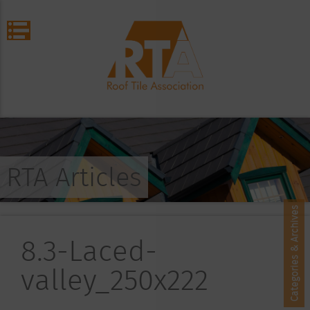
RTA Articles
Categories & Archives
8.3-Laced-
valley_250x222