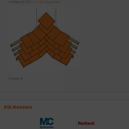
Written On
30th Jul 2015
by
admin
Posted In
RTA Members