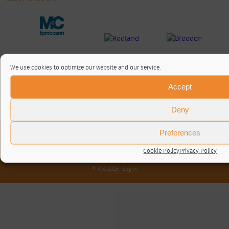
We use cookies to optimize our website and our service.
Accept
Deny
Preferences
About / Contact
Privacy Policy
Cookie Policy
Privacy Policy
Cookie Policy (UK)
© RTA 2026 ·
Log in