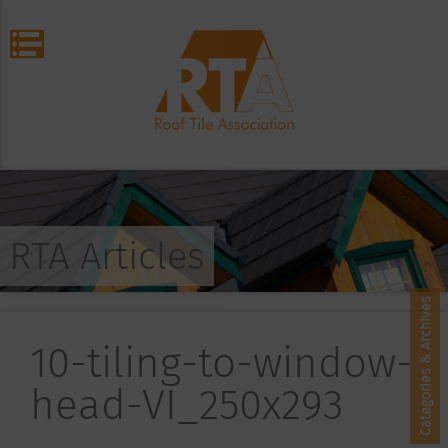
RTA Articles
Categories & Archives
10-tiling-to-window-
head-VI_250x293