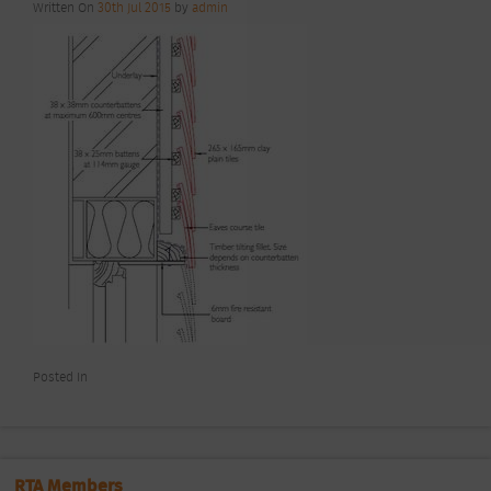
Written On
30th Jul 2015
by
admin
Posted In
RTA Members