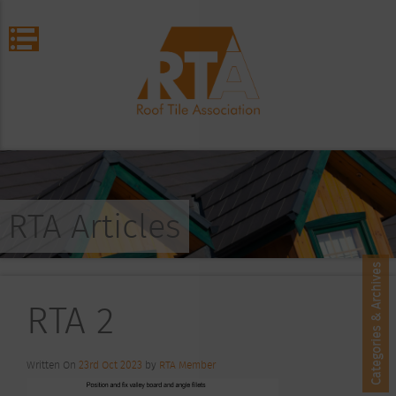
RTA Articles
Categories & Archives
RTA 2
Written On
23rd Oct 2023
by
RTA Member