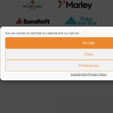
We use cookies to optimize our website and our service.
Accept
About / Contact
Privacy Policy
Deny
Cookie Policy (UK)
© RTA 2026 ·
Log in
Preferences
Cookie Policy
Privacy Policy