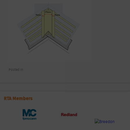
Posted In
RTA Members