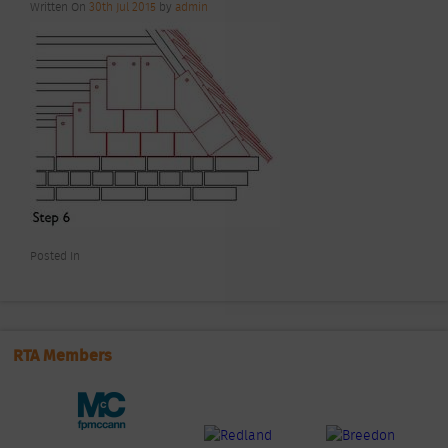
Written On
30th Jul 2015
by
admin
Posted In
RTA Members