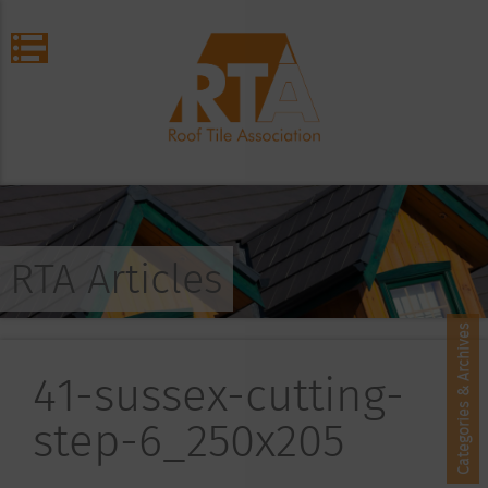
RTA Articles
Categories & Archives
41-sussex-cutting-
step-6_250x205