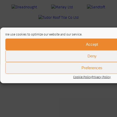
We use cookies to optimize our website and our service.
About / Contact
Accept
Privacy Policy
Cookie Policy (UK)
Deny
© RTA 2026 ·
Log in
Preferences
Cookie Policy
Privacy Policy