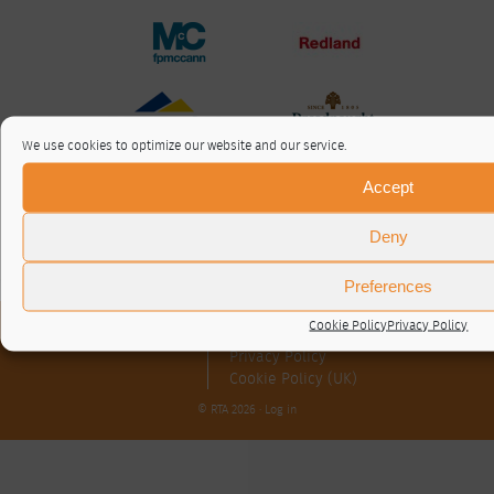
We use cookies to optimize our website and our service.
Accept
Deny
Preferences
Cookie Policy
Privacy Policy
About / Contact
Privacy Policy
Cookie Policy (UK)
© RTA 2026 ·
Log in