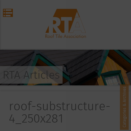
RTA Articles
Categories & Archives
roof-substructure-
4_250x281