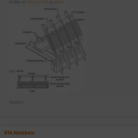
Written On
30th Jul 2015
by
admin
Posted In
RTA Members