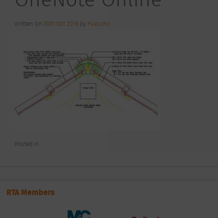
Written On
30th Oct 2016
by
F4studio
Posted In
RTA Members