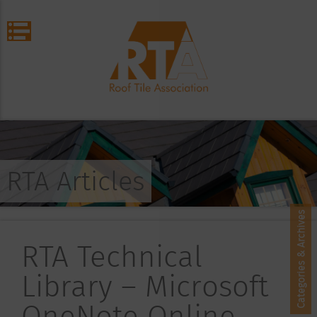
RTA Articles
Categories & Archives
RTA Technical
Library – Microsoft
OneNote Online