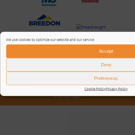
We use cookies to optimize our website and our service.
Accept
Deny
About / Contact
Preferences
Privacy Policy
Cookie Policy (UK)
Cookie Policy
Privacy Policy
© RTA 2026 ·
Log in