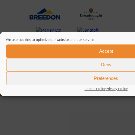
We use cookies to optimize our website and our service.
Accept
Deny
About / Contact
Privacy Policy
Preferences
Cookie Policy (UK)
© RTA 2026 ·
Log in
Cookie Policy
Privacy Policy