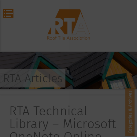
RTA Articles
Categories & Archives
RTA Technical
Library – Microsoft
OneNote Online