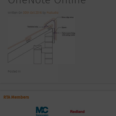
Written On
30th Oct 2016
by
F4studio
Posted In
RTA Members