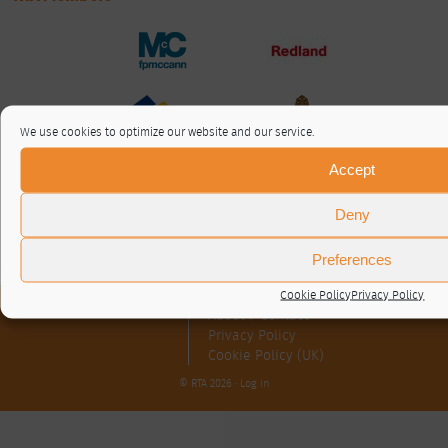
We use cookies to optimize our website and our service.
Accept
Deny
Preferences
Cookie Policy
Privacy Policy
About / Contact
Privacy Policy
Cookie Policy (UK)
© RTA 2026 ·
Log in