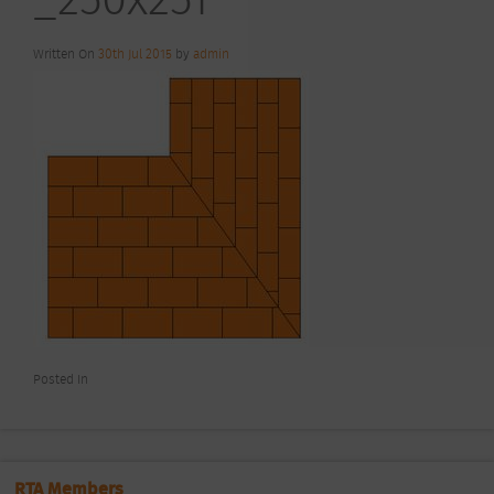
Written On
30th Jul 2015
by
admin
Posted In
RTA Members