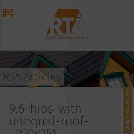
RTA Articles
Categories & Archives
9.6-hips-with-
unequal-roof-
_250x251