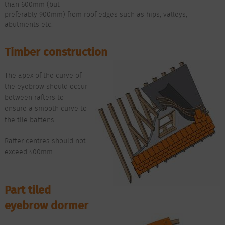
than 600mm (but
preferably 900mm) from roof edges such as hips, valleys,
abutments etc.
Timber construction
The apex of the curve of
the eyebrow should occur
between rafters to
ensure a smooth curve to
the tile battens.
Rafter centres should not
exceed 400mm.
Part tiled
eyebrow dormer