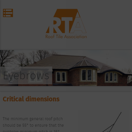
Eyebrows
Critical dimensions
The minimum general roof pitch
should be 55° to ensure that the
eyebrow minimum pitch is 35°.