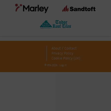
About / Contact
Privacy Policy
Cookie Policy (UK)
© RTA 2026 ·
Log in