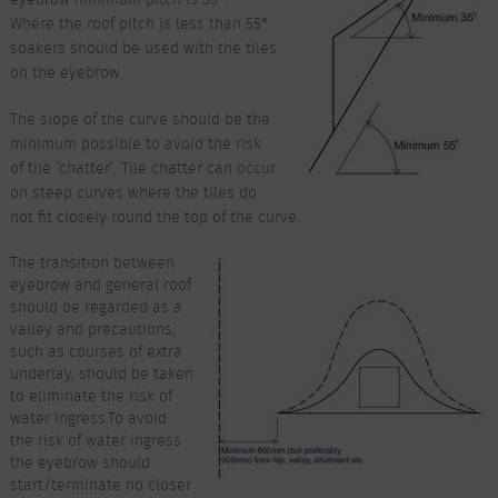
Where the roof pitch is less than 55°
soakers should be used with the tiles
on the eyebrow.
The slope of the curve should be the
minimum possible to avoid the risk
of tile ‘chatter’. Tile chatter can occur
on steep curves where the tiles do
not fit closely round the top of the curve.
The transition between
eyebrow and general roof
should be regarded as a
valley and precautions,
such as courses of extra
underlay, should be taken
to eliminate the risk of
water ingress.To avoid
the risk of water ingress
the eyebrow should
start/terminate no closer