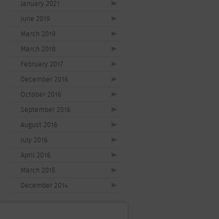
January 2021
June 2019
March 2019
March 2018
February 2017
December 2016
October 2016
September 2016
August 2016
July 2016
April 2016
March 2015
December 2014