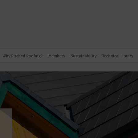
Why Pitched Roofing?
Members
Sustainability
Technical Library