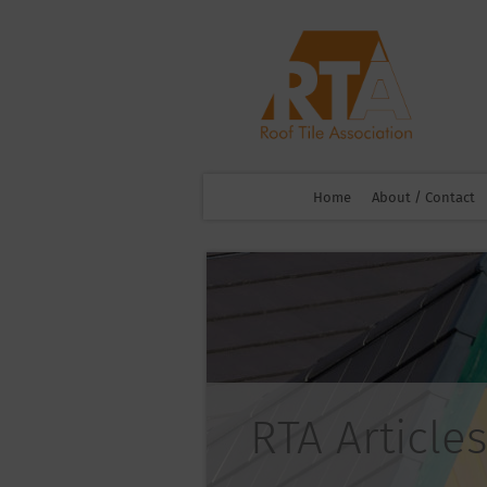
Home
About / Contact
RTA Articles