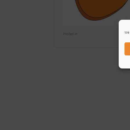
We 
Posted In