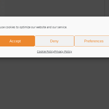
use cookies to optimize our website and our service.
Accept
Deny
Preferences
Cookie Policy
Privacy Policy