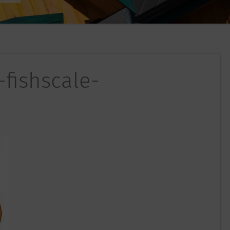
-fishscale-