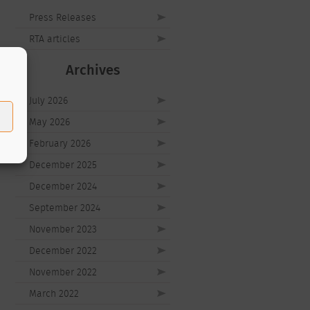
Press Releases
RTA articles
Archives
July 2026
May 2026
February 2026
December 2025
December 2024
September 2024
November 2023
December 2022
November 2022
March 2022