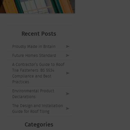
Recent Posts
Proudly Made in Britain
Future Homes Standard
A Contractor’s Guide to Roof
Tile Fasteners: BS 5534
Compliance and Best
Practices
Environmental Product
Declarations
The Design and Installation
Guide for Roof Tiling
Categories