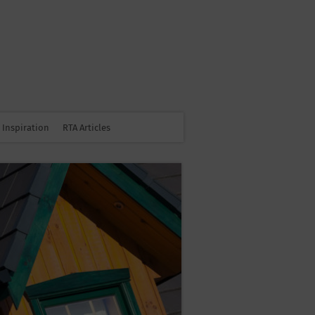
Inspiration
RTA Articles