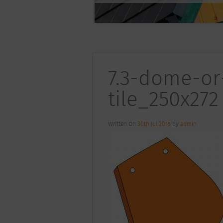
7.3-dome-or
tile_250x272
Written On
30th Jul 2015
by
admin