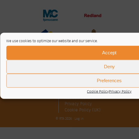
We use cookies to optimize our website and our service.
Accept
Deny
Preferences
Cookie Policy
Privacy Policy
About / Contact
Privacy Policy
Cookie Policy (UK)
© RTA 2026 ·
Log in