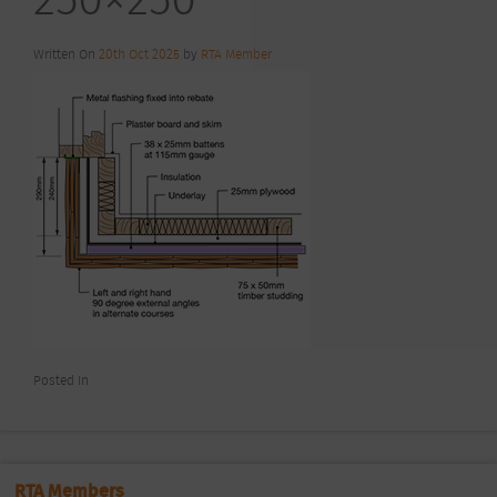
Written On
20th Oct 2025
by
RTA Member
Posted In
RTA Members