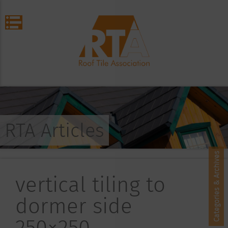
RTA Articles
Categories & Archives
vertical tiling to
dormer side
250×250