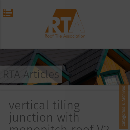
RTA Articles
Categories & Archives
vertical tiling
junction with
monopitch roof V2