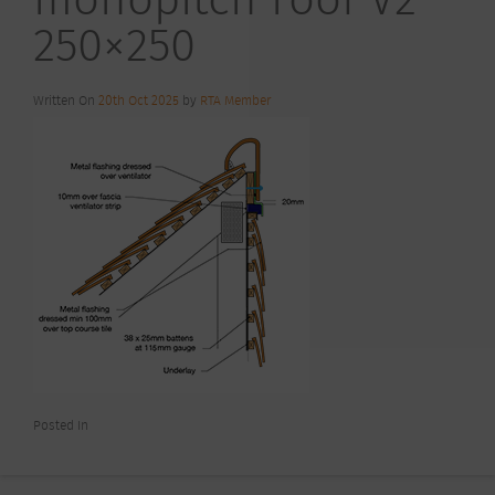
250×250
Written On
20th Oct 2025
by
RTA Member
Posted In