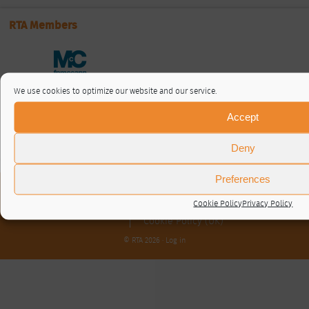
RTA Members
We use cookies to optimize our website and our service.
Accept
Deny
Preferences
About / Contact
Cookie Policy
Privacy Policy
Privacy Policy
Cookie Policy (UK)
© RTA 2026 ·
Log in