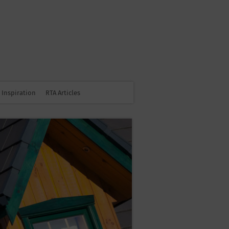
Inspiration
RTA Articles