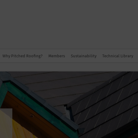
Why Pitched Roofing?
Members
Sustainability
Technical Library