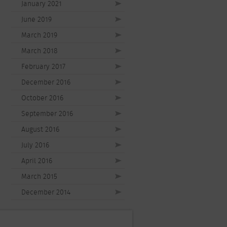
January 2021
June 2019
March 2019
March 2018
February 2017
December 2016
October 2016
September 2016
August 2016
July 2016
April 2016
March 2015
December 2014