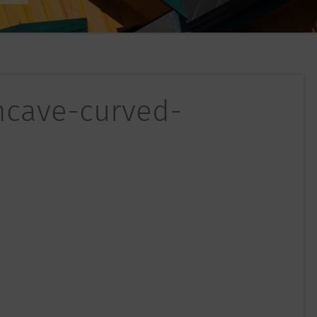
oncave-curved-