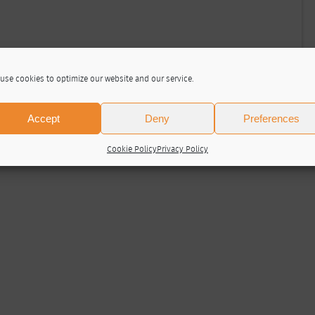
use cookies to optimize our website and our service.
Accept
Deny
Preferences
Cookie Policy
Privacy Policy