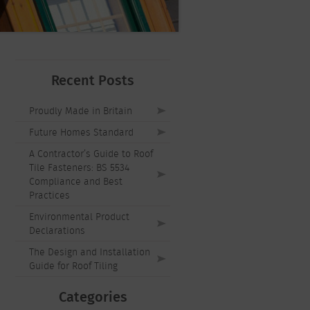
Recent Posts
Proudly Made in Britain
Future Homes Standard
A Contractor’s Guide to Roof
Tile Fasteners: BS 5534
Compliance and Best
Practices
Environmental Product
Declarations
The Design and Installation
Guide for Roof Tiling
Categories