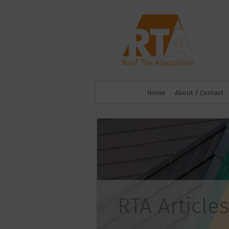
Home
About / Contact
RTA Articles