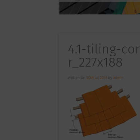
4.1-tiling-c
r_227x188
Written On
30th Jul 2015
by
admin