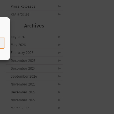
Press Releases
RTA articles
Archives
July 2026
May 2026
February 2026
December 2025
December 2024
September 2024
November 2023
December 2022
November 2022
March 2022