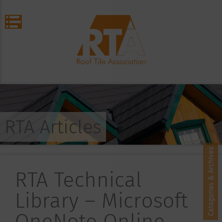
RTA Articles
Categories & Archives
RTA Technical
Library – Microsoft
OneNote Online