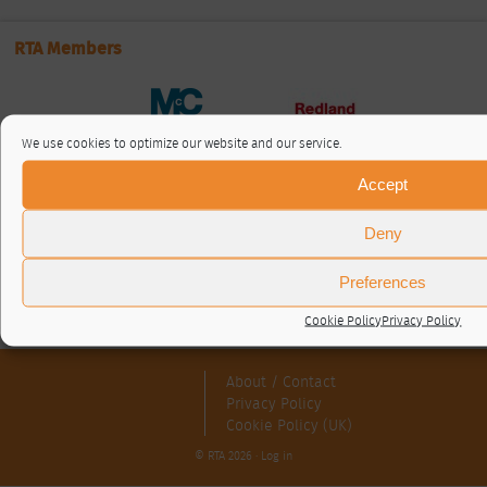
RTA Members
We use cookies to optimize our website and our service.
Accept
Deny
Preferences
Cookie Policy
Privacy Policy
About / Contact
Privacy Policy
Cookie Policy (UK)
© RTA 2026 ·
Log in