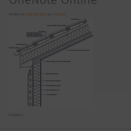
Written On
30th Oct 2016
by
F4studio
Posted In