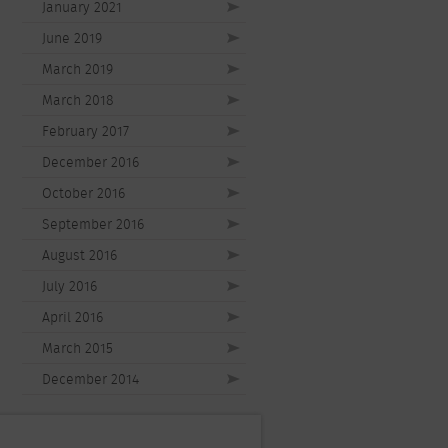
January 2021
June 2019
March 2019
March 2018
February 2017
December 2016
October 2016
September 2016
August 2016
July 2016
April 2016
March 2015
December 2014