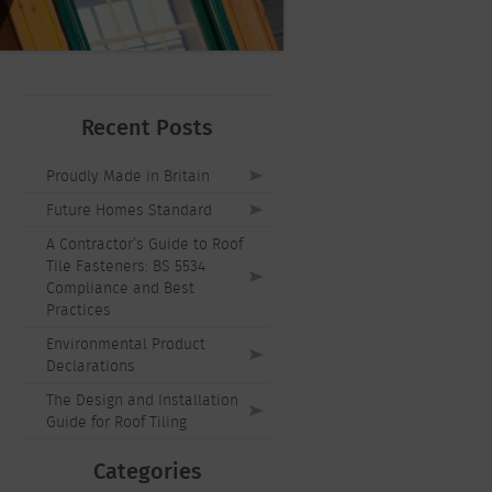
Recent Posts
Proudly Made in Britain
Future Homes Standard
A Contractor’s Guide to Roof
Tile Fasteners: BS 5534
Compliance and Best
Practices
Environmental Product
Declarations
The Design and Installation
Guide for Roof Tiling
Categories