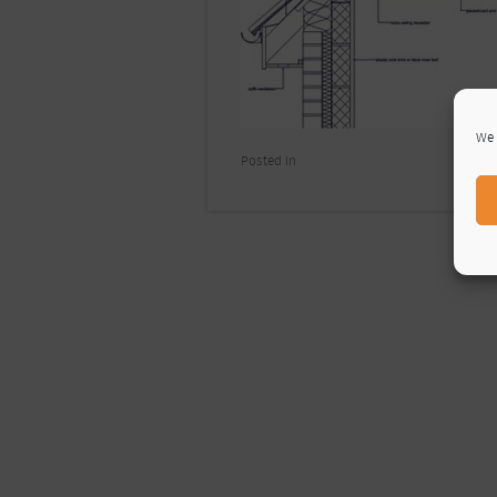
We 
Posted In