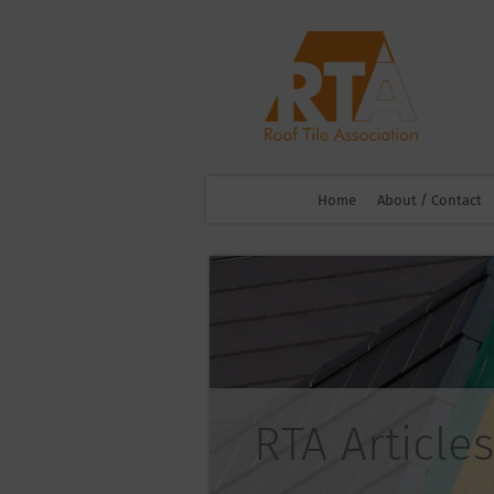
Home
About / Contact
RTA Articles