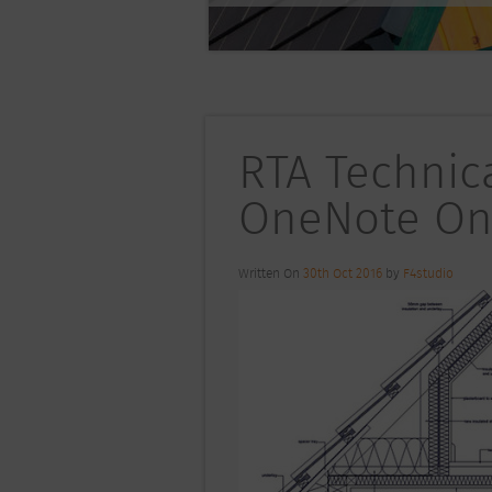
RTA Technica
OneNote On
Written On
30th Oct 2016
by
F4studio