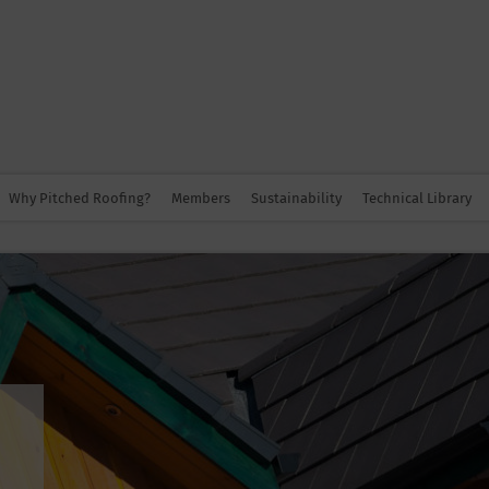
Why Pitched Roofing?
Members
Sustainability
Technical Library