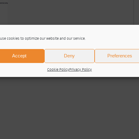
use cookies to optimize our website and our service.
Accept
Deny
Preferences
Cookie Policy
Privacy Policy