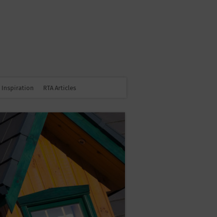
Inspiration
RTA Articles