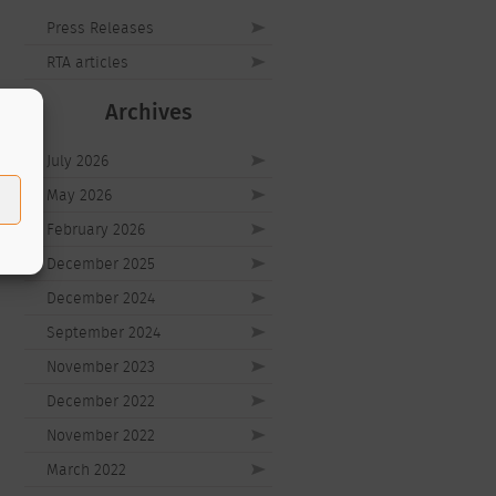
Press Releases
RTA articles
Archives
July 2026
May 2026
February 2026
December 2025
December 2024
September 2024
November 2023
December 2022
November 2022
March 2022