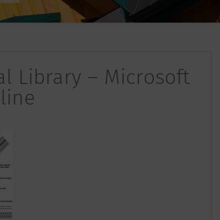
l Library – Microsoft
line