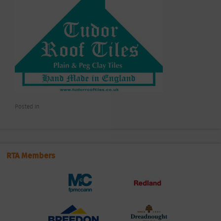
Posted In
RTA Members