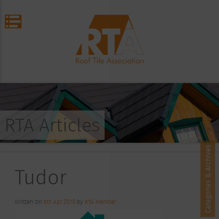
RTA Articles
Categories & Archives
Tudor
Written On
5th Apr 2018
by
RTA Member