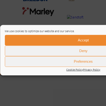
We use cookies to optimize our website and our service.
Accept
Deny
About / Contact
Privacy Policy
Cookie Policy (UK)
Preferences
© RTA 2026 ·
Log in
Cookie Policy
Privacy Policy