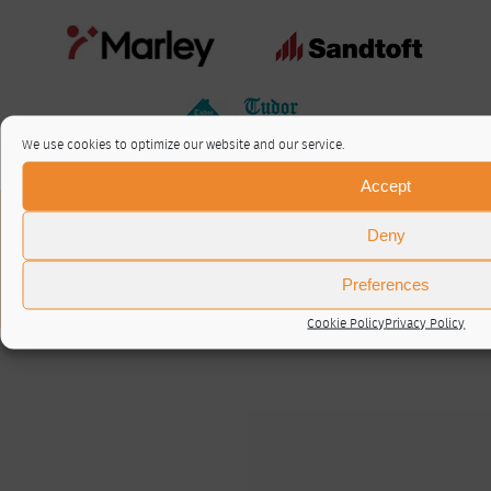
We use cookies to optimize our website and our service.
Accept
About / Contact
Deny
Privacy Policy
Cookie Policy (UK)
Preferences
© RTA 2026 ·
Log in
Cookie Policy
Privacy Policy