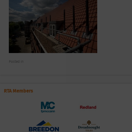
Posted In
RTA Members