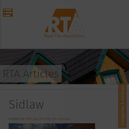
RTA Articles
Categories & Archives
Sidlaw
Written On
18th Sep 2019
by
RTA Member