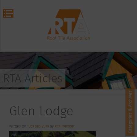
RTA Articles
Categories & Archives
Glen Lodge
Written On
18th Sep 2019
by
RTA Member