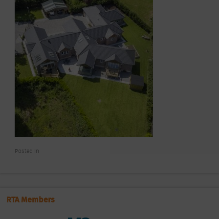
Posted In
RTA Members