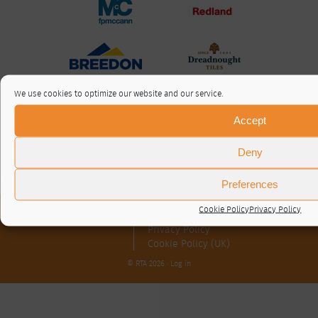
We use cookies to optimize our website and our service.
Accept
Deny
Preferences
Cookie Policy
Privacy Policy
About / Contact
Privacy Policy
Cookie Policy (UK)
© RTA 2026 ·
Log in