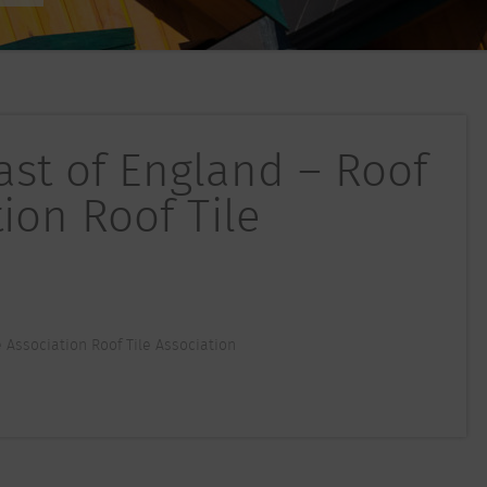
East of England – Roof
tion Roof Tile
le Association Roof Tile Association