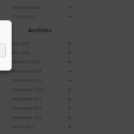
Press Releases
RTA articles
Archives
July 2026
May 2026
February 2026
December 2025
December 2024
September 2024
November 2023
December 2022
November 2022
March 2022