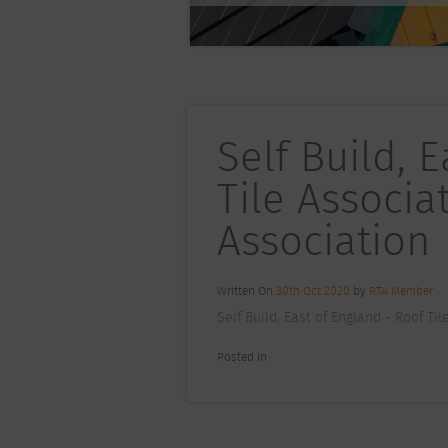
Self Build, 
Tile Associa
Association
Written On
30th Oct 2020
by
RTA Member
Self Build, East of England - Roof Ti
Posted In