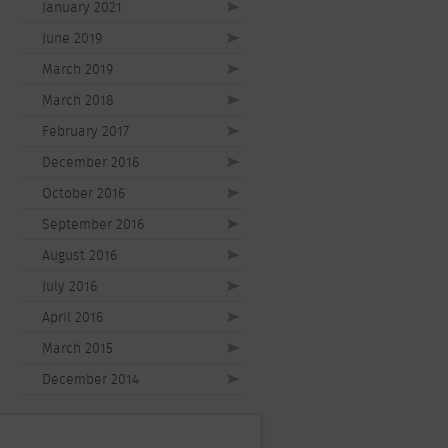
January 2021
June 2019
March 2019
March 2018
February 2017
December 2016
October 2016
September 2016
August 2016
July 2016
April 2016
March 2015
December 2014