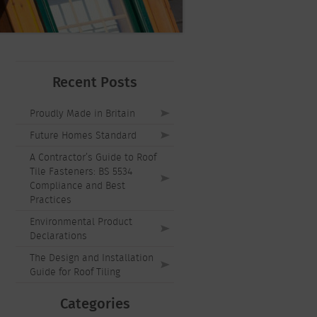
Recent Posts
Proudly Made in Britain
Future Homes Standard
A Contractor’s Guide to Roof
Tile Fasteners: BS 5534
Compliance and Best
Practices
Environmental Product
Declarations
The Design and Installation
Guide for Roof Tiling
Categories