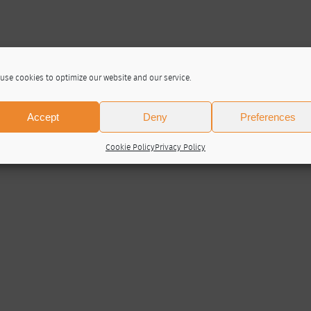
use cookies to optimize our website and our service.
Accept
Deny
Preferences
Cookie Policy
Privacy Policy