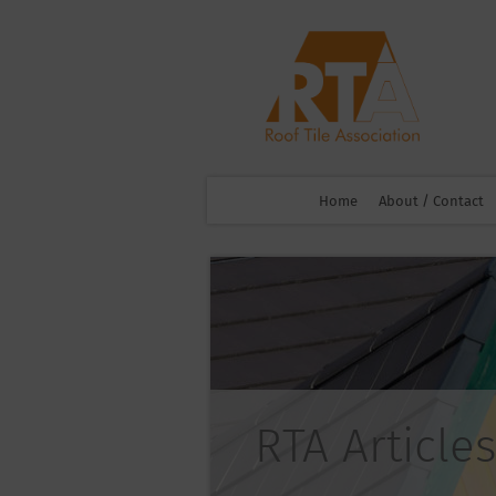
Home
About / Contact
RTA Articles