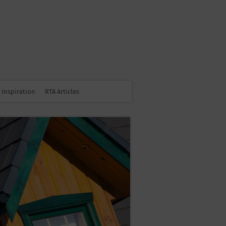
Inspiration
RTA Articles