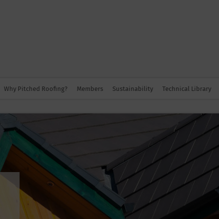
Why Pitched Roofing?
Members
Sustainability
Technical Library