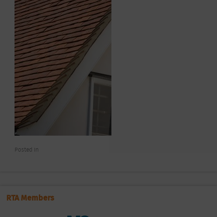
Posted In
RTA Members