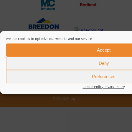
We use cookies to optimize our website and our service.
Accept
Deny
Preferences
About / Contact
Privacy Policy
Cookie Policy
Privacy Policy
Cookie Policy (UK)
© RTA 2026 ·
Log in