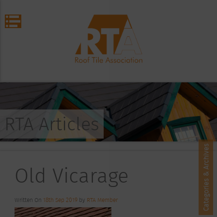
RTA Articles
Categories & Archives
Old Vicarage
Written On
18th Sep 2019
by
RTA Member