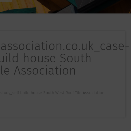
eassociation.co.uk_case-
build house South
le Association
study_self build house South West Roof Tile Association