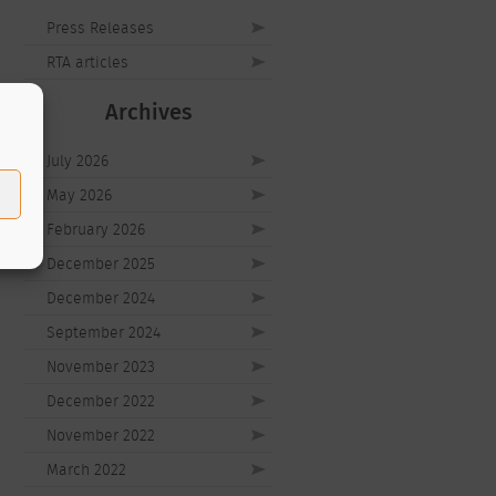
Press Releases
RTA articles
Archives
July 2026
May 2026
February 2026
December 2025
December 2024
September 2024
November 2023
December 2022
November 2022
March 2022