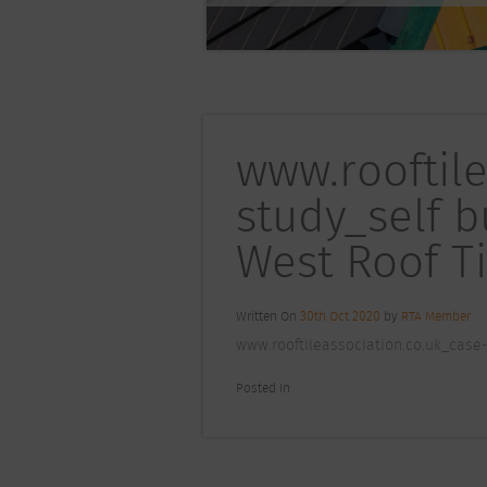
www.rooftil
study_self 
West Roof Ti
Written On
30th Oct 2020
by
RTA Member
www.rooftileassociation.co.uk_case-
Posted In