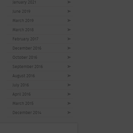
January 2021
June 2019
March 2019
March 2018
February 2017
December 2016
October 2016
September 2016
August 2016
July 2016
April 2016
March 2015
December 2014