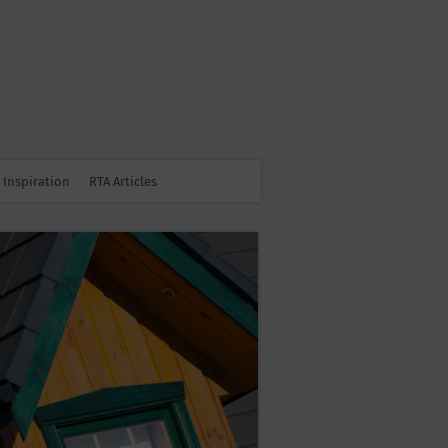
Inspiration
RTA Articles