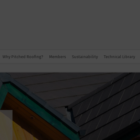
Why Pitched Roofing?
Members
Sustainability
Technical Library