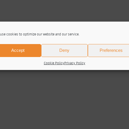
use cookies to optimize our website and our service.
Accept
Deny
Preferences
Cookie Policy
Privacy Policy