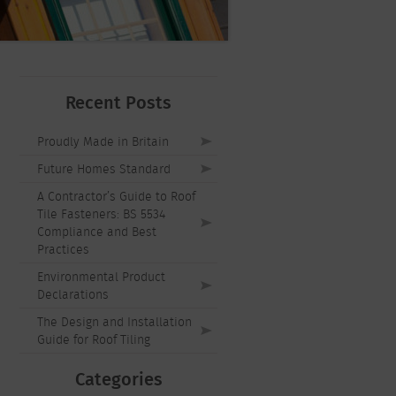
Recent Posts
Proudly Made in Britain
Future Homes Standard
A Contractor’s Guide to Roof
Tile Fasteners: BS 5534
Compliance and Best
Practices
Environmental Product
Declarations
The Design and Installation
Guide for Roof Tiling
Categories