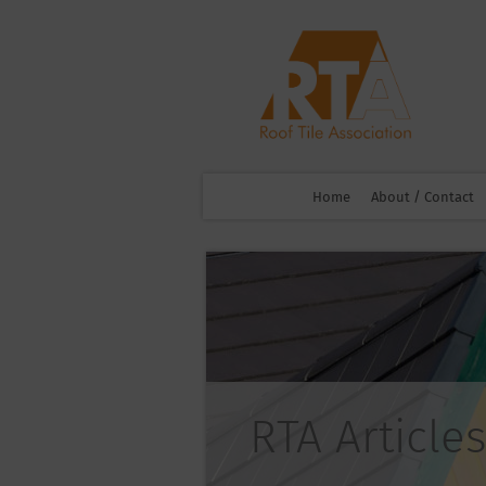
Home
About / Contact
RTA Articles