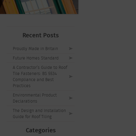
Recent Posts
Proudly Made in Britain
Future Homes Standard
A Contractor’s Guide to Roof
Tile Fasteners: BS 5534
Compliance and Best
Practices
Environmental Product
Declarations
The Design and Installation
Guide for Roof Tiling
Categories