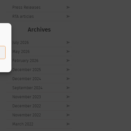
Press Releases
RTA articles
Archives
July 2026
May 2026
February 2026
December 2025
December 2024
September 2024
November 2023
December 2022
November 2022
March 2022