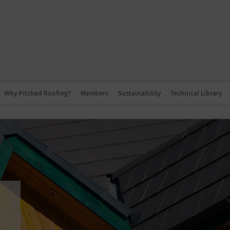
Why Pitched Roofing?
Members
Sustainability
Technical Library