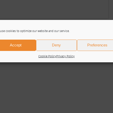
use cookies to optimize our website and our service.
Accept
Deny
Preferences
Cookie Policy
Privacy Policy