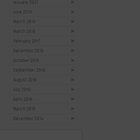
January 2021
June 2019
March 2019
March 2018
February 2017
December 2016
October 2016
September 2016
August 2016
July 2016
April 2016
March 2015
December 2014