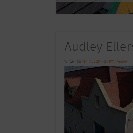
Audley Eller
Written On
12th Aug 2019
by
RTA Member