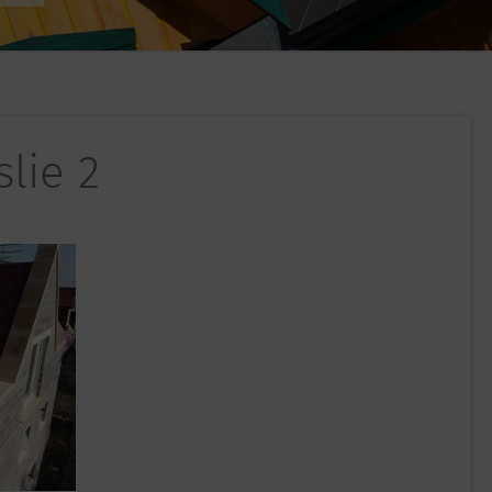
slie 2