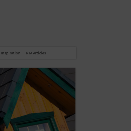
Inspiration
RTA Articles