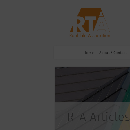
Home
About / Contact
RTA Articles