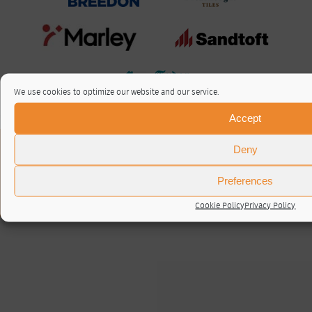
We use cookies to optimize our website and our service.
Accept
About / Contact
Deny
Privacy Policy
Cookie Policy (UK)
Preferences
© RTA 2026 ·
Log in
Cookie Policy
Privacy Policy