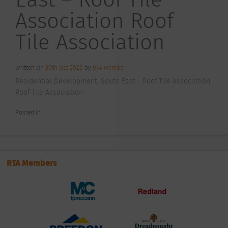
Association Roof
Tile Association
Written On
30th Oct 2020
by
RTA Member
Residential Development, South East - Roof Tile Association
Roof Tile Association
Posted In
RTA Members