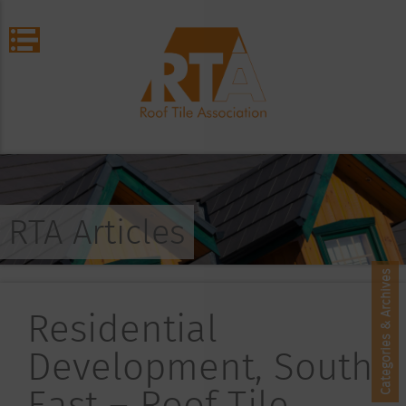
RTA Articles
Categories & Archives
Residential
Development, South
East – Roof Tile