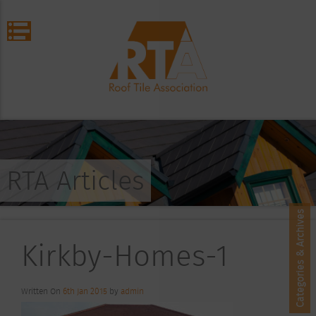
RTA Articles
Categories & Archives
Kirkby-Homes-1
Written On
6th Jan 2015
by
admin