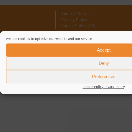
About / Contact
Privacy Policy
Cookie Policy (UK)
© RTA 2026 ·
Log in
We use cookies to optimize our website and our service.
Accept
Deny
Preferences
Cookie Policy
Privacy Policy