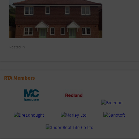
Posted In
RTA Members