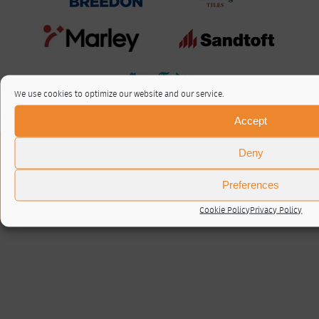
We use cookies to optimize our website and our service.
Accept
About / Contact
Deny
Privacy Policy
Cookie Policy (UK)
Preferences
© RTA 2026 ·
Log in
Cookie Policy
Privacy Policy