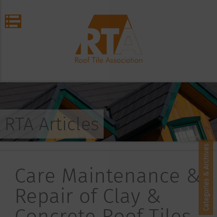
RTA Articles
Categories & Archives
Care Maintenance &
Repair of Clay &
Concrete Roof Tiles