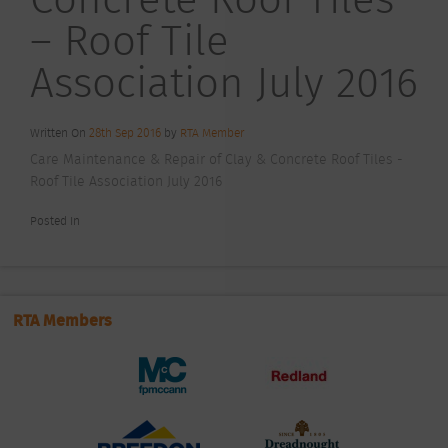
– Roof Tile
Association July 2016
Written On
28th Sep 2016
by
RTA Member
Care Maintenance & Repair of Clay & Concrete Roof Tiles -
Roof Tile Association July 2016
Posted In
RTA Members