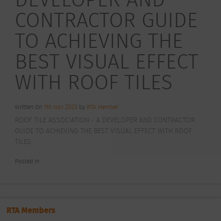
CONTRACTOR GUIDE
TO ACHIEVING THE
BEST VISUAL EFFECT
WITH ROOF TILES
Written On
7th Nov 2023
by
RTA Member
ROOF TILE ASSOCIATION - A DEVELOPER AND CONTRACTOR
GUIDE TO ACHIEVING THE BEST VISUAL EFFECT WITH ROOF
TILES
Posted In
RTA Members