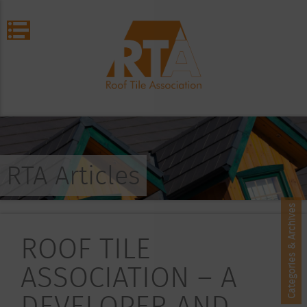
RTA Articles
Categories & Archives
ROOF TILE
ASSOCIATION – A
DEVELOPER AND