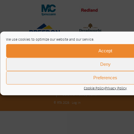
We use cookies to optimize our website and our service.
Accept
Deny
Preferences
About / Contact
Privacy Policy
Cookie Policy
Privacy Policy
Cookie Policy (UK)
© RTA 2026 ·
Log in