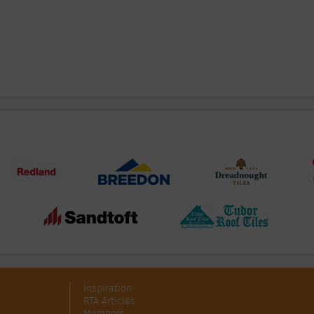
Inspiration
RTA Articles
Members