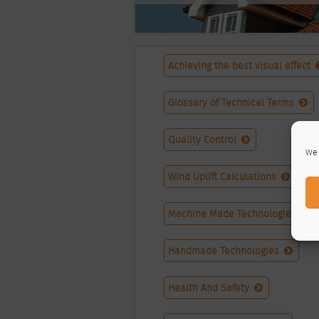
Achieving the best visual effect
Glossary of Technical Terms
Quality Control
We 
Wind Uplift Calculations
Machine Made Technologies
Handmade Technologies
Health And Safety