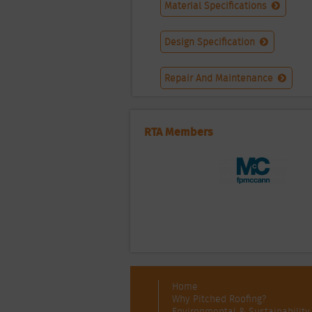
Material Specifications
Design Specification
Repair And Maintenance
RTA Members
Home
Why Pitched Roofing?
Environmental & Sustainability