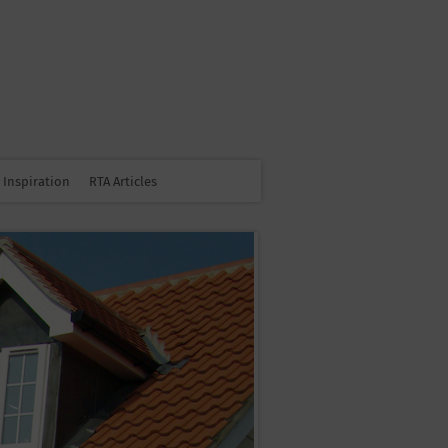
Inspiration
RTA Articles