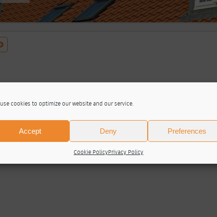
use cookies to optimize our website and our service.
Accept
Deny
Preferences
Cookie Policy
Privacy Policy