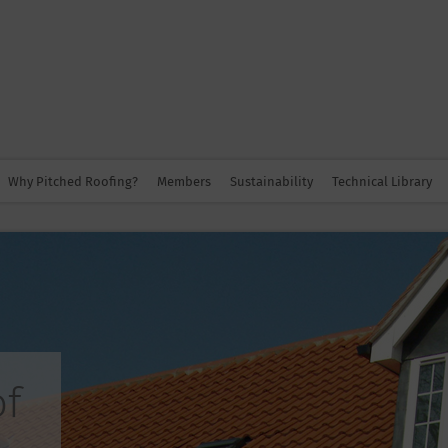
Why Pitched Roofing?
Members
Sustainability
Technical Library
of