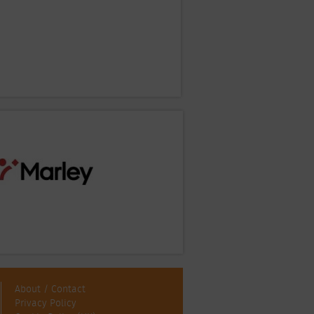
About / Contact
Privacy Policy