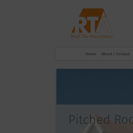
Home
About / Contact
Pitched Ro