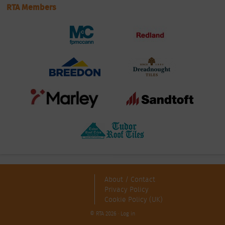
RTA Members
About / Contact
Privacy Policy
Cookie Policy (UK)
© RTA 2026 ·
Log in