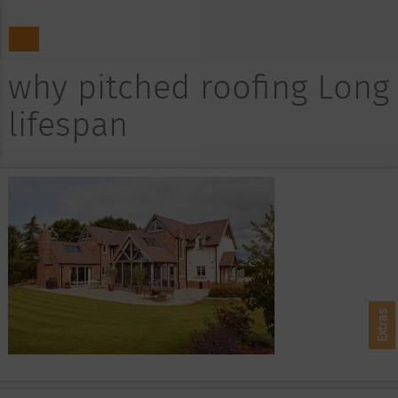
why pitched roofing Long
lifespan
Extras