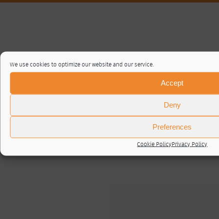
We use cookies to optimize our website and our service.
Accept
Deny
Preferences
Cookie Policy
Privacy Policy