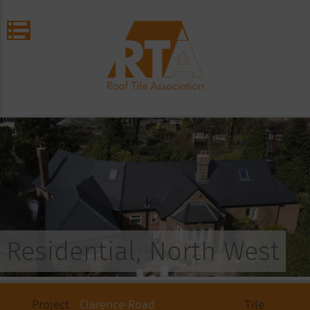
Residential, North West
Project
Clarence Road
Tile