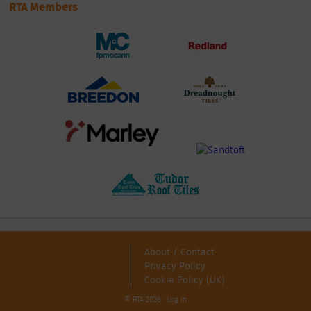
RTA Members
About / Contact
Privacy Policy
Cookie Policy (UK)
© RTA 2026 ·
Log in