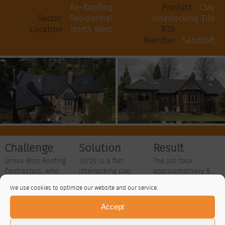
Re-Roofing
Product
Clay
Sector
Residential
Interlocking Tile
Location
North West
RTA
Member
Sandtoft
Challenge
Solution
Result
James Bros Roofing
20/20 is a flat
The job took
Contractors, who
interlocking clay
approximatively 5
specialise in the re-
plain tile that uses
weeks to complete
We use cookies to optimize our website and our service.
roofing of domestic
innovative designs
with around 7000
properties using
to reduce
tiles being used to
Accept
natural slate, clay
installation costs
cover the
plain tiles or more
and completion
residential property,