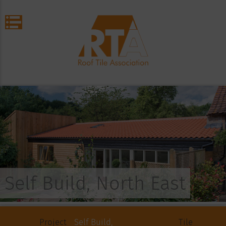
Self Build, North East
Project
Self Build,
Tile